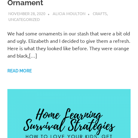
Ornament
NOVEMBER 28, 2020
ALICIA MOULTON
CRAFTS
,
UNCATEGORIZED
We had some ornaments in our stash that were a bit old
and ugly. Elizabeth and I decided to give them a refresh.
Here is what they looked like before. They were orange
and black,[…]
READ MORE