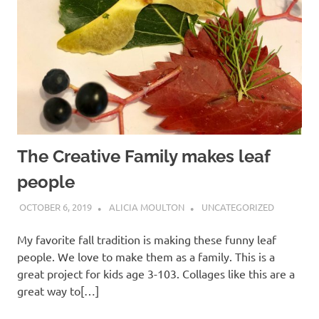
The Creative Family makes leaf
people
OCTOBER 6, 2019
ALICIA MOULTON
UNCATEGORIZED
My favorite fall tradition is making these funny leaf
people. We love to make them as a family. This is a
great project for kids age 3-103. Collages like this are a
great way to[…]