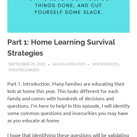
Part 1: Home Learning Survival
Strategies
SEPTEMBER 20, 2020
ALICIA MOULTON
HOMESCHOOL
,
UNCATEGORIZED
Part 1. Introduction. Many families are educating their
kids at home this year. This looks different for each
family and comes with hundreds of decisions and
questions. I’m here to help! In this episode, I will identify
some common questions and insecurities you may have
as you educate at home.
I hope that identifying these questions will be validating