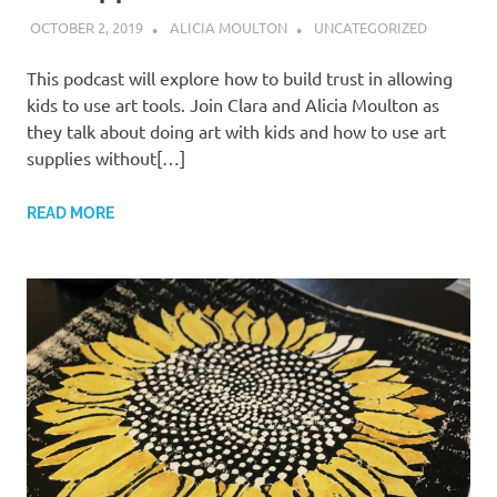
OCTOBER 2, 2019
ALICIA MOULTON
UNCATEGORIZED
This podcast will explore how to build trust in allowing
kids to use art tools. Join Clara and Alicia Moulton as
they talk about doing art with kids and how to use art
supplies without[…]
READ MORE