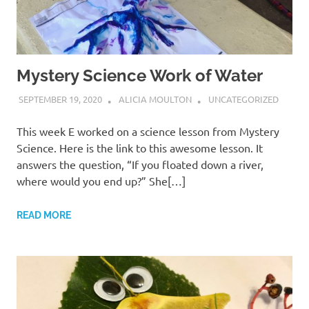
Mystery Science Work of Water
SEPTEMBER 19, 2020
ALICIA MOULTON
UNCATEGORIZED
This week E worked on a science lesson from Mystery
Science. Here is the link to this awesome lesson. It
answers the question, “If you floated down a river,
where would you end up?” She[…]
READ MORE