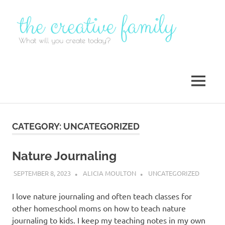
Skip
to
content
MENU
CATEGORY:
UNCATEGORIZED
Nature Journaling
SEPTEMBER 8, 2023
ALICIA MOULTON
UNCATEGORIZED
I love nature journaling and often teach classes for
other homeschool moms on how to teach nature
journaling to kids. I keep my teaching notes in my own