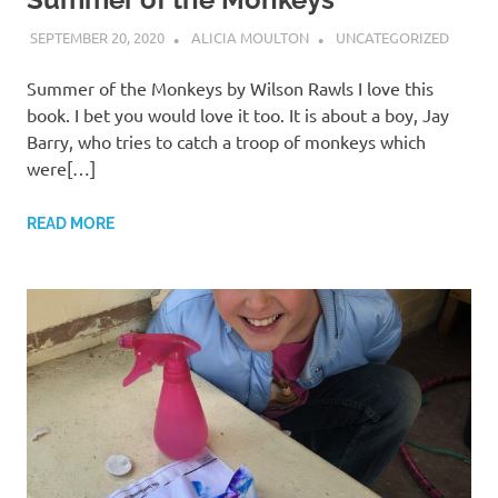
SEPTEMBER 20, 2020
ALICIA MOULTON
UNCATEGORIZED
Summer of the Monkeys by Wilson Rawls I love this
book. I bet you would love it too. It is about a boy, Jay
Barry, who tries to catch a troop of monkeys which
were[…]
READ MORE