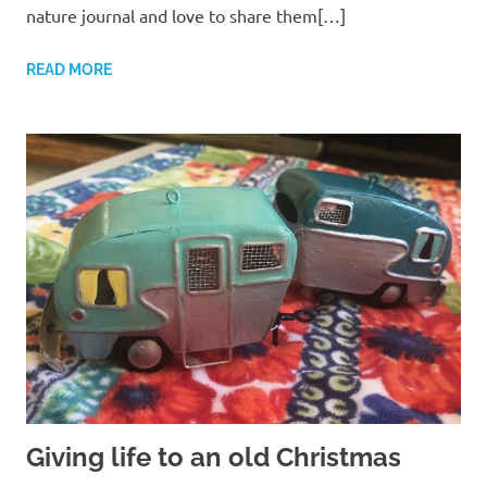
nature journal and love to share them[…]
READ MORE
Giving life to an old Christmas