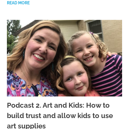
READ MORE
Podcast 2. Art and Kids: How to
build trust and allow kids to use
art supplies