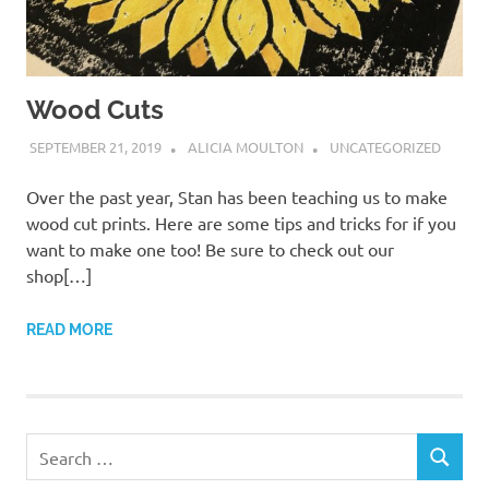
Wood Cuts
SEPTEMBER 21, 2019
ALICIA MOULTON
UNCATEGORIZED
Over the past year, Stan has been teaching us to make
wood cut prints. Here are some tips and tricks for if you
want to make one too! Be sure to check out our
shop[…]
READ MORE