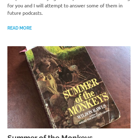
for you and I will attempt to answer some of them in
future podcasts.
READ MORE
Summer of the Monkeys