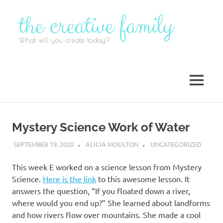
Skip
to
content
MENU
Mystery Science Work of Water
SEPTEMBER 19, 2020
ALICIA MOULTON
UNCATEGORIZED
This week E worked on a science lesson from Mystery
Science.
Here is the link
to this awesome lesson. It
answers the question, “If you floated down a river,
where would you end up?” She learned about landforms
and how rivers flow over mountains. She made a cool