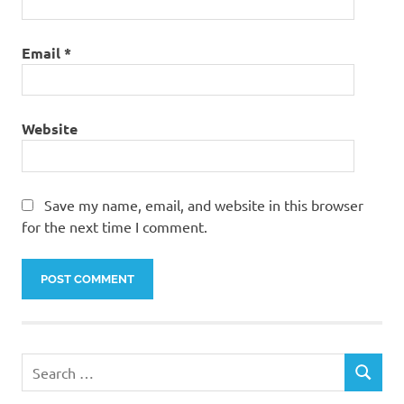
Email
*
Website
Save my name, email, and website in this browser
for the next time I comment.