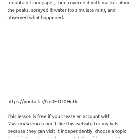
mountain from paper, then covered it with marker along
the peaks, sprayed it water (to simulate rain), and
observed what happened.
https://youtu.be/Nn0E1OXHnDc
This lesson is free if you create an account with
MysteryScience.com. I like this website for my kids
because they can visit it independently, choose a topic