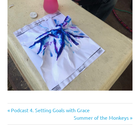
Previous
Post
Podcast 4. Setting Goals with Grace
Post:
Next
Summer of the Monkeys
navigation
Post: