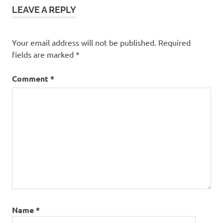
LEAVE A REPLY
Your email address will not be published.
Required
fields are marked
*
Comment
*
Name
*