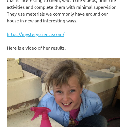
that is interesting to them, watch the videos, print the
activities and complete them with minimal supervision.
They use materials we commonly have around our
house in new and interesting ways.
https://mysteryscience.com/
Here is a video of her results.