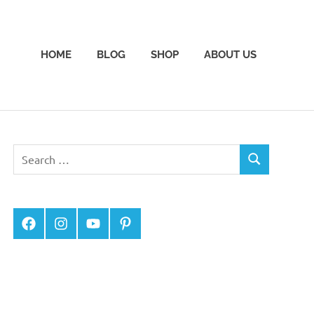
HOME
BLOG
SHOP
ABOUT US
Facebook
Instagram
YouTube
Pinterest