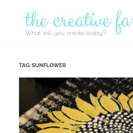
Skip
to
content
TAG:
SUNFLOWER