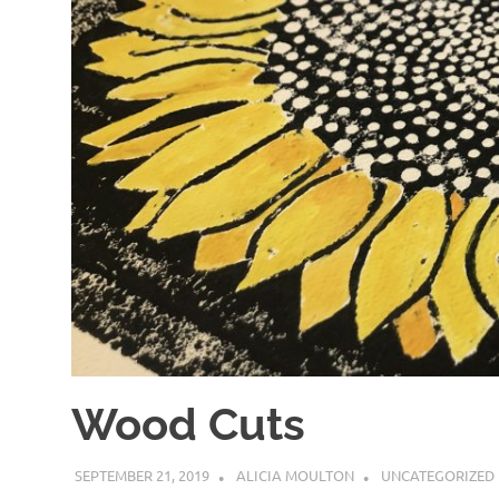
Wood Cuts
SEPTEMBER 21, 2019
ALICIA MOULTON
UNCATEGORIZED