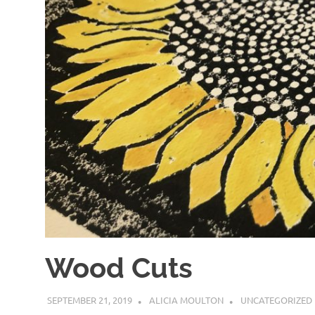
Wood Cuts
SEPTEMBER 21, 2019
ALICIA MOULTON
UNCATEGORIZED