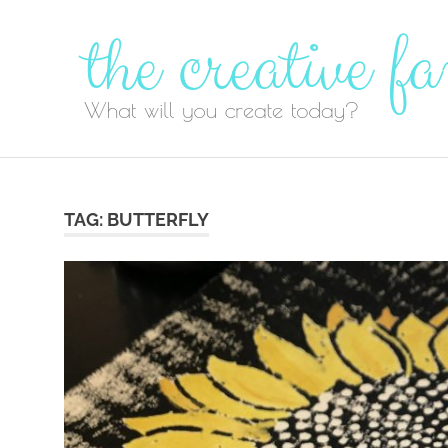
Skip
to
content
TAG:
BUTTERFLY