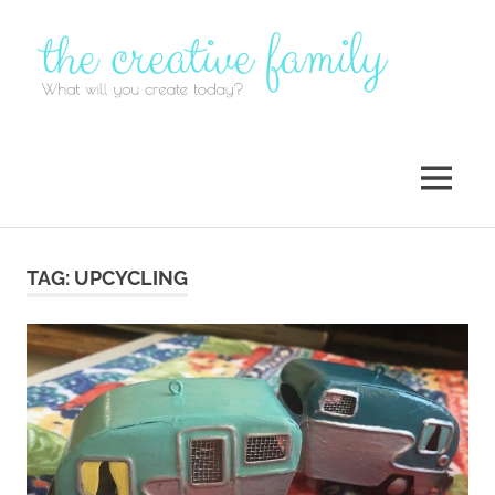
Skip
to
content
MENU
TAG:
UPCYCLING