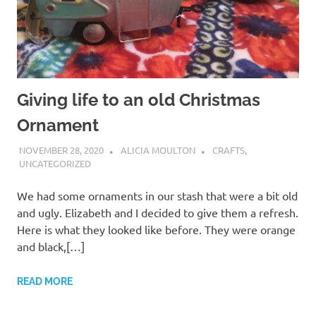
Giving life to an old Christmas
Ornament
NOVEMBER 28, 2020
ALICIA MOULTON
CRAFTS
,
UNCATEGORIZED
We had some ornaments in our stash that were a bit old
and ugly. Elizabeth and I decided to give them a refresh.
Here is what they looked like before. They were orange
and black,[…]
READ MORE