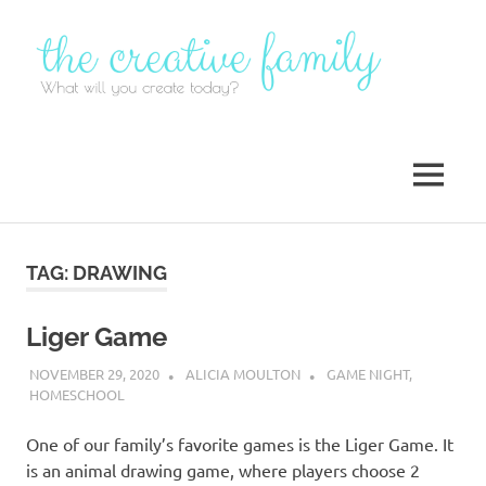
Skip
to
content
MENU
TAG:
DRAWING
Liger Game
NOVEMBER 29, 2020
ALICIA MOULTON
GAME NIGHT
,
HOMESCHOOL
One of our family’s favorite games is the Liger Game. It
is an animal drawing game, where players choose 2