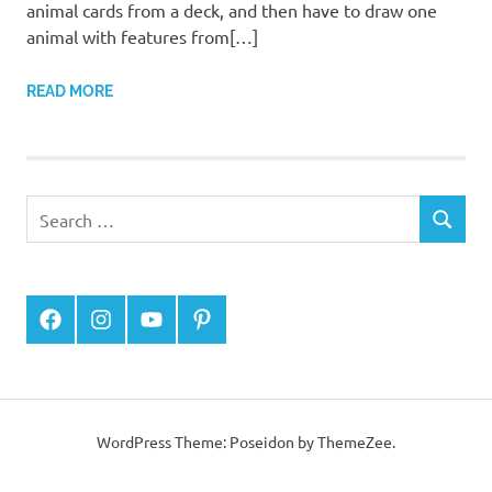
animal cards from a deck, and then have to draw one
animal with features from[…]
READ MORE
Facebook
Instagram
YouTube
Pinterest
WordPress Theme: Poseidon by
ThemeZee
.