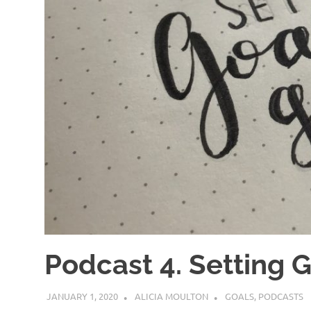
Podcast 4. Setting 
JANUARY 1, 2020
ALICIA MOULTON
GOALS
,
PODCASTS