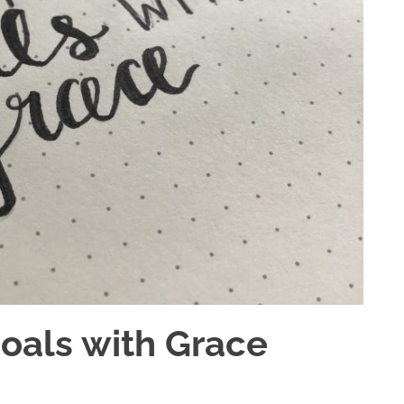
Goals with Grace