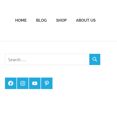
HOME
BLOG
SHOP
ABOUT US
Facebook
Instagram
YouTube
Pinterest