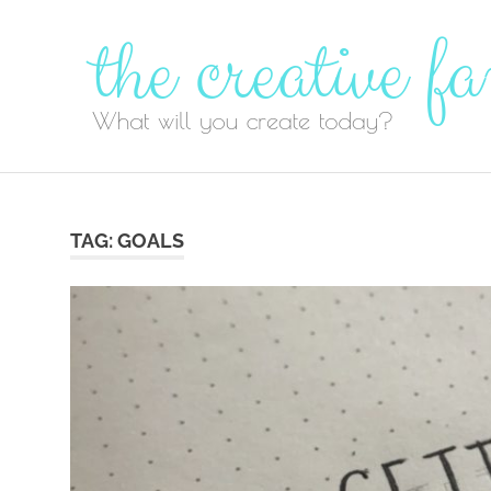
Skip
to
content
TAG:
GOALS