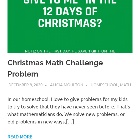
Christmas Math Challenge
Problem
DECEMBER 8, 2020
ALICIA MOULTON
HOMESCHOOL
,
MATH
In our homeschool, I love to give problems for my kids
to try to solve that they have never seen before. That’s
what mathematicians do. We solve new problems, or
old problems in new ways,[…]
READ MORE