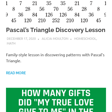
Pascal’s Triangle Discovery Lesson
DECEMBER 17, 2020
ALICIA MOULTON
HOMESCHOOL
,
MATH
Family-style lesson in discovering patterns with Pascal’s
Triangle.
READ MORE