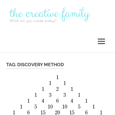
Skip
to
content
MENU
TAG:
DISCOVERY METHOD